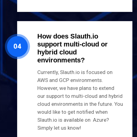
How does Slauth.io
support multi-cloud or
04
hybrid cloud
environments?
Currently, Slauth.io is focused on
AWS and GCP environments.
However, we have plans to extend
our support to multi-cloud and hybrid
cloud environments in the future. You
would like to get notified when
Slauth.io is available on Azure?
Simply let us know!