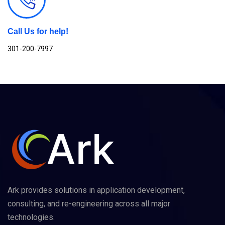
Call Us for help!
301-200-7997
Ark provides solutions in application development,
consulting, and re-engineering across all major
technologies.