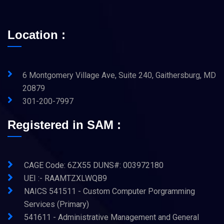
Location :
6 Montgomery Village Ave, Suite 240, Gaithersburg, MD
20879
301-200-7997
Registered in SAM :
CAGE Code: 6ZX55 DUNS#: 003972180
UEI :- RAAMTZXLWQB9
NAICS 541511 - Custom Computer Porgramming
Services (Primary)
541611 - Administrative Management and General