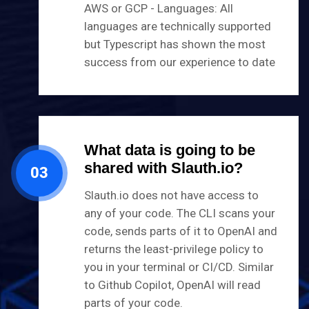
AWS or GCP - Languages: All
languages are technically supported
but Typescript has shown the most
success from our experience to date
What data is going to be
shared with Slauth.io?
03
Slauth.io does not have access to
any of your code. The CLI scans your
code, sends parts of it to OpenAI and
returns the least-privilege policy to
you in your terminal or CI/CD. Similar
to Github Copilot, OpenAI will read
parts of your code.