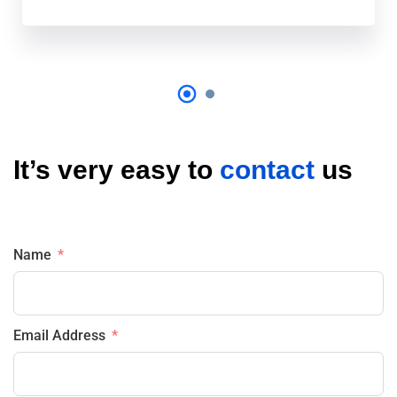
It’s very easy to
contact
us
Name
Email Address