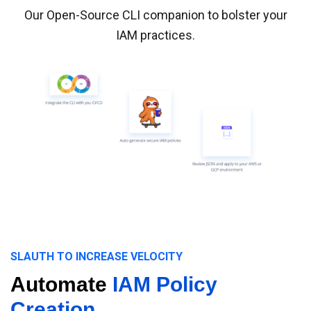
Our Open-Source CLI companion to bolster your
IAM practices.
SLAUTH TO INCREASE VELOCITY
Automate
IAM Policy
Creation