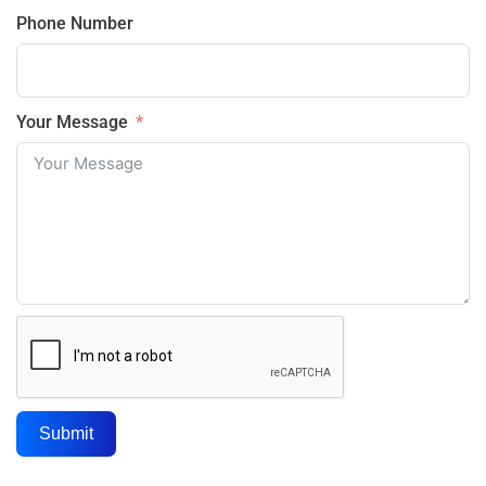
Phone Number
Your Message
Submit