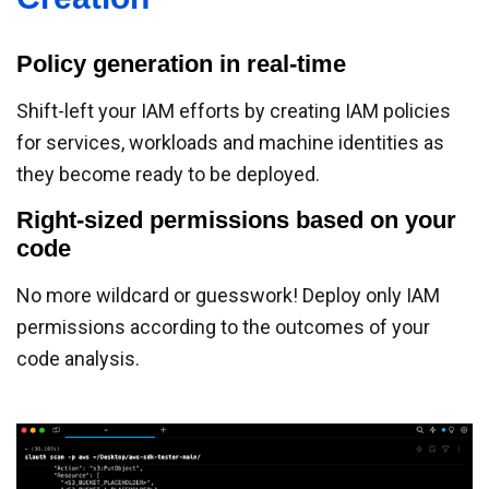
Policy generation in real-time
Shift-left your IAM efforts by creating IAM policies
for services, workloads and machine identities as
they become ready to be deployed.
Right-sized permissions based on your
code
No more wildcard or guesswork! Deploy only IAM
permissions according to the outcomes of your
code analysis.