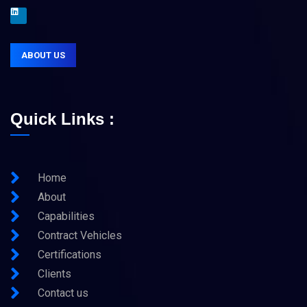
ABOUT US
Quick Links :
Home
About
Capabilities
Contract Vehicles
Certifications
Clients
Contact us