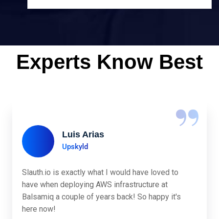
Experts Know Best
“
Luis Arias
Upskyld
Slauth.io is exactly what I would have loved to
have when deploying AWS infrastructure at
Balsamiq a couple of years back! So happy it's
here now!