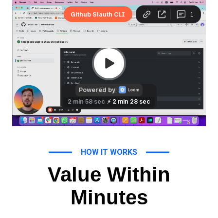
HOW IT WORKS
Value Within
Minutes