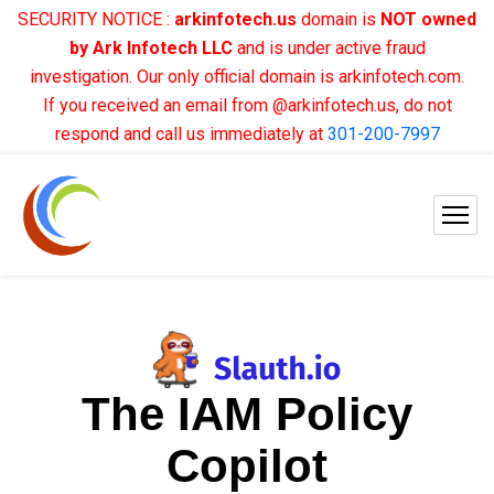
SECURITY NOTICE :
arkinfotech.us
domain is
NOT owned
by Ark Infotech LLC
and is under active fraud
investigation. Our only official domain is arkinfotech.com.
If you received an email from @arkinfotech.us, do not
respond and call us immediately at
301-200-7997
The IAM Policy
Copilot