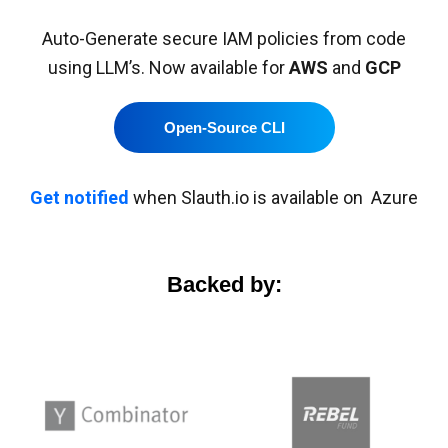
Auto-Generate secure IAM policies from code
using LLM’s. Now available for
AWS
and
GCP
Open-Source CLI
Get notified
when Slauth.io is available on Azure
Backed by: