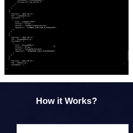
How it Works?