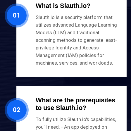
What is Slauth.io?
01
Slauth.io is a security platform that
utilizes advanced Language Learning
Models (LLM) and traditional
scanning methods to generate least-
privilege Identity and Access
Management (IAM) policies for
machines, services, and workloads.
What are the prerequisites
to use Slauth.io?
02
​To fully utilize Slauth.io's capabilities,
you'll need: - An app deployed on