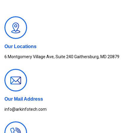
Our Locations
6 Montgomery Village Ave, Suite 240 Gaithersburg, MD 20879
Our Mail Address
info@arkinfotech.com