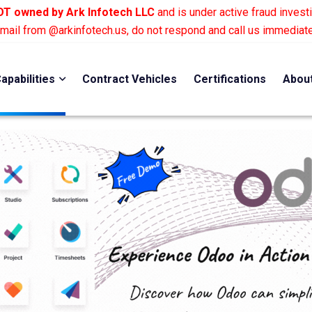
T owned by Ark Infotech LLC
and is under active fraud investi
email from @arkinfotech.us, do not respond and call us immediat
apabilities
Contract Vehicles
Certifications
Abou