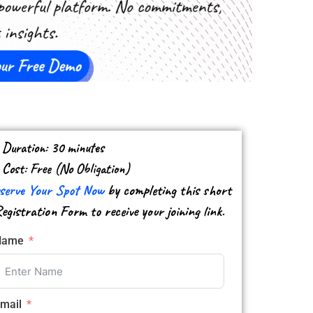
Duration: 30 minutes
Cost: Free (​No ​Obligation)
serve Your Spot Now
by completing this short
egistration Form to receive your joining link.
Name
mail