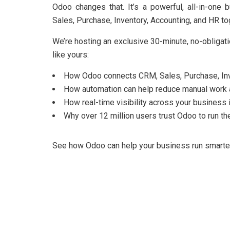
Odoo changes that. It’s a powerful, all-in-on
Sales, Purchase, Inventory, Accounting, and HR to
We’re hosting an exclusive 30-minute, no-obliga
like yours:
How Odoo connects CRM, Sales, Purchase, Inve
How automation can help reduce manual work 
How real-time visibility across your business 
Why over 12 million users trust Odoo to run the
See how Odoo can help your business run smarter, 