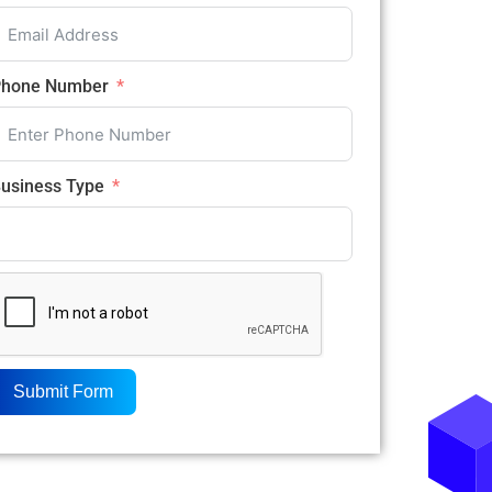
hone Number
usiness Type
Submit Form