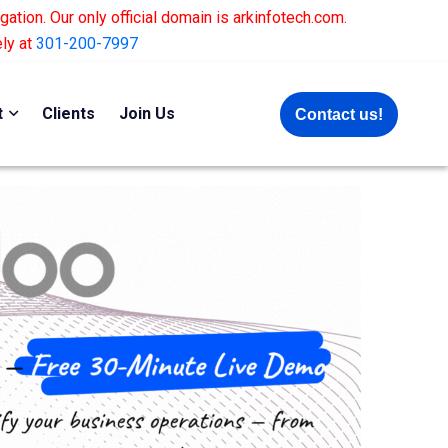
gation. Our only official domain is arkinfotech.com.
ely at
301-200-7997
t
Clients
Join Us
Contact us!