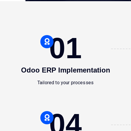
01
Odoo ERP Implementation
Tailored to your processes
04