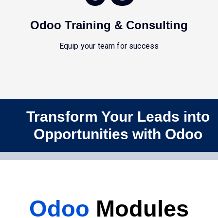
Odoo Training & Consulting
Equip your team for success
Transform Your Leads into
Opportunities with Odoo
Odoo
Modules