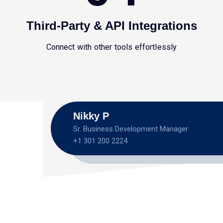
Third-Party & API Integrations
Connect with other tools effortlessly
Nikky P
Sr. Business Development Manager
+1 301 200 2224