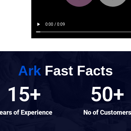
Ark
Fast Facts
15
+
50
+
ears of Experience
No of Customer