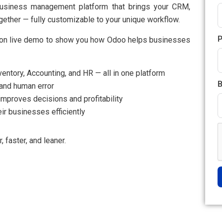
e business management platform that brings your CRM,
gether — fully customizable to your unique workflow.
P
tion live demo to show you how Odoo helps businesses​
ntory, Accounting, and HR — all in one platform
B
and human error
improves decisions and profitability
ir businesses efficiently
faster, and leaner.