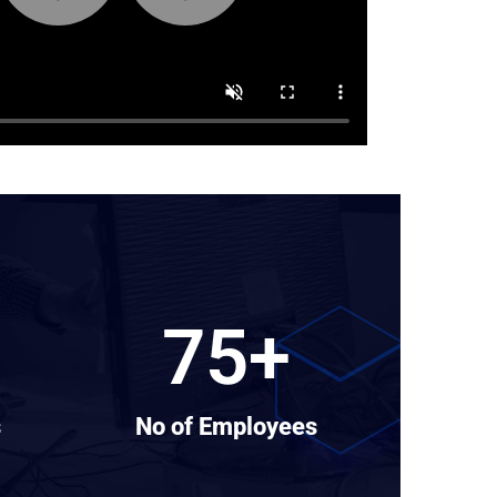
75
+
s
No of Employees