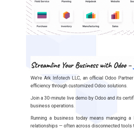
We’re Ark Infotech LLC, an official Odoo Partn
efficiency through customized Odoo solutions.
Join a 30-minute live demo by Odoo and its certif
business operations.
​​Running a business today means managing a l
relationships — often across disconnected tools 