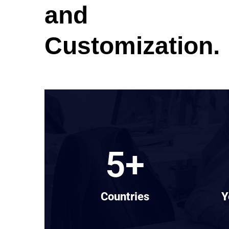
and
Customization.
5
+
Countries
Y