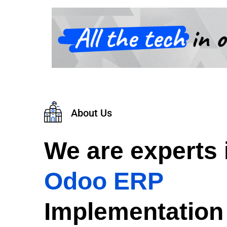
About Us
We are experts 
Odoo ERP
Implementation