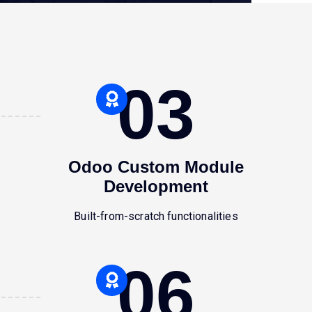
03
Odoo Custom Module
Development
Built-from-scratch functionalities
06