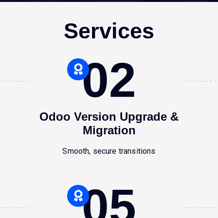
Services
02
Odoo Version Upgrade &
Migration
Smooth, secure transitions
05