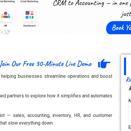
er helping businesses streamline operations and boost
Re
R
ied partners to explore how it simplifies and automates
ot — sales, accounting, inventory, HR, and customer
that slow everything down.
E