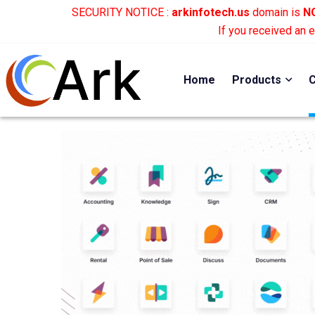
SECURITY NOTICE :
arkinfotech.us
domain is
NO
If you received an 
Home
Products
C