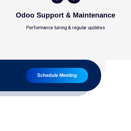
Odoo Support & Maintenance
Performance tuning & regular updates
Schedule Meeting