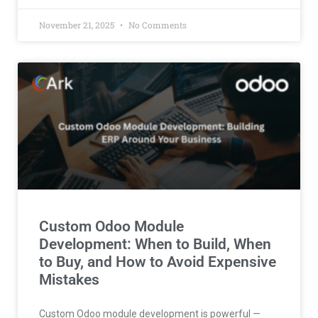
November 21, 2025
No Comments
Custom Odoo Module
Development: When to Build, When
to Buy, and How to Avoid Expensive
Mistakes
Custom Odoo module development is powerful —