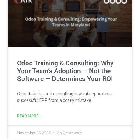
Odoo Training & Consulting: Why
Your Team’s Adoption — Not the
Software — Determines Your ROI
Odoo training and consulting is what separates a
successful ERP from a costly mistake.
READ MORE »
November 25, 2025
No Comments