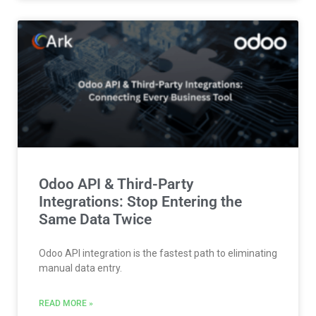
Odoo API & Third-Party
Integrations: Stop Entering the
Same Data Twice
Odoo API integration is the fastest path to eliminating
manual data entry.
READ MORE »