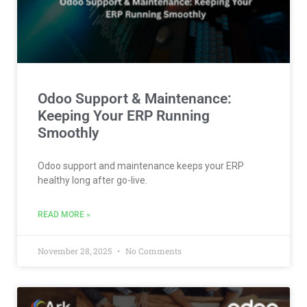
Odoo Support & Maintenance:
Keeping Your ERP Running
Smoothly
Odoo support and maintenance keeps your ERP
healthy long after go-live.
READ MORE »
November 28, 2025
No Comments