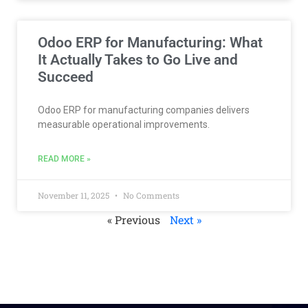
Odoo ERP for Manufacturing: What
It Actually Takes to Go Live and
Succeed
Odoo ERP for manufacturing companies delivers
measurable operational improvements.
READ MORE »
November 11, 2025
No Comments
« Previous
Next »