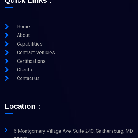
Quick Links :
Home
About
Capabilities
Contract Vehicles
Certifications
Clients
Contact us
Location :
6 Montgomery Village Ave, Suite 240, Gaithersburg, MD