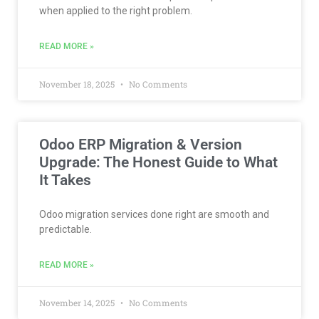
when applied to the right problem.
READ MORE »
November 18, 2025
No Comments
Odoo ERP Migration & Version
Upgrade: The Honest Guide to What
It Takes
Odoo migration services done right are smooth and
predictable.
READ MORE »
November 14, 2025
No Comments