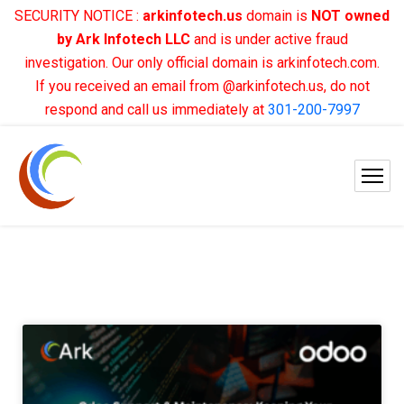
SECURITY NOTICE :
arkinfotech.us
domain is
NOT owned
by Ark Infotech LLC
and is under active fraud
investigation. Our only official domain is arkinfotech.com.
If you received an email from @arkinfotech.us, do not
respond and call us immediately at
301-200-7997