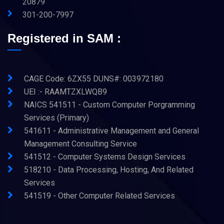
20879
301-200-7997
Registered in SAM :
CAGE Code: 6ZX55 DUNS#: 003972180
UEI :- RAAMTZXLWQB9
NAICS 541511 - Custom Computer Porgramming
Services (Primary)
541611 - Administrative Management and General
Management Consulting Service
541512 - Computer Systems Design Services
518210 - Data Processing, Hosting, And Related
Services
541519 - Other Computer Related Services