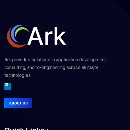
Ark provides solutions in application development,
consulting, and re-engineering across all major
technologies.
ABOUT US