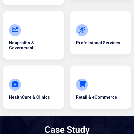
Nonprofits &
Professional Services
Government
HealthCare & Clinics
Retail & eCommerce
Case Study