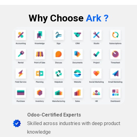
Why Choose
Ark ?
Odoo-Certified Experts
Skilled across industries with deep product
knowledge