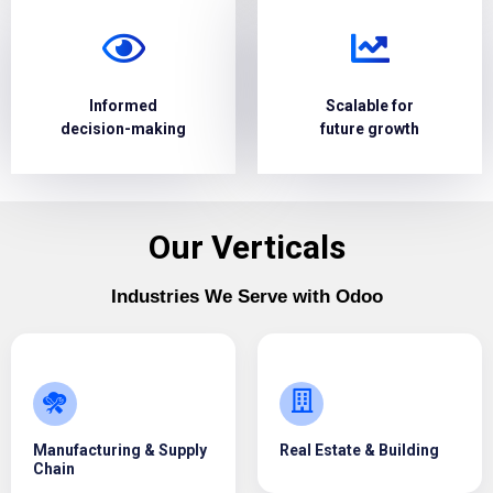
Informed
Scalable for
decision-making
future growth
Our Verticals
Industries We Serve with Odoo
Manufacturing & Supply
Real Estate & Building
Chain