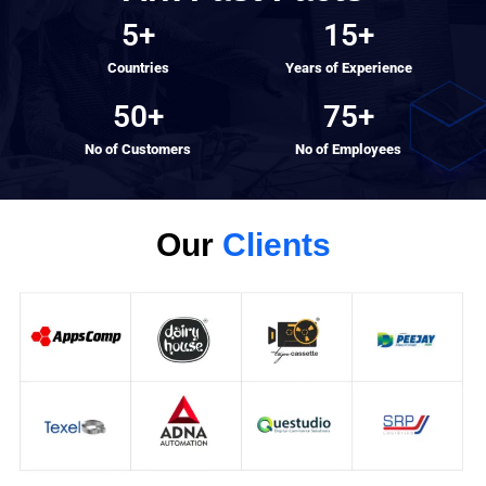
5
+
15
+
Countries
Years of Experience
50
+
75
+
No of Customers
No of Employees
Our
Clients