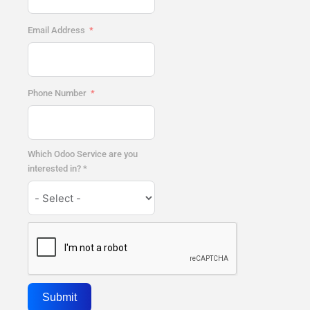
Email Address
Phone Number
Which Odoo Service are you
interested in? *
Submit