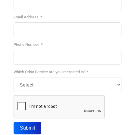
Email Address
Phone Number
Which Odoo Service are you interested in? *
Submit