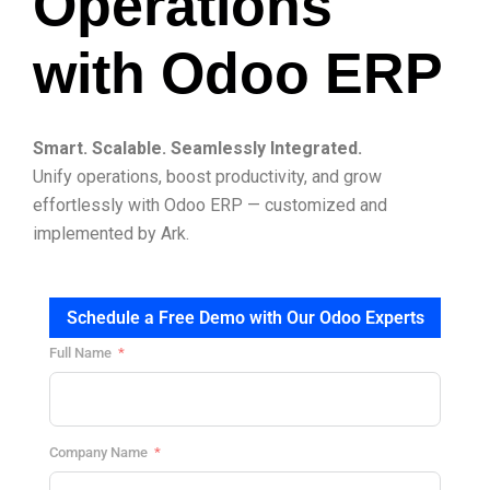
Operations
with Odoo ERP
Smart. Scalable. Seamlessly Integrated.
Unify operations, boost productivity, and grow
effortlessly with Odoo ERP — customized and
implemented by Ark.
Schedule a Free Demo with Our Odoo Experts
Full Name
Company Name