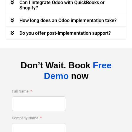
Can I integrate Odoo with QuickBooks or
Shopify?
How long does an Odoo implementation take?
Do you offer post-implementation support?
Don’t Wait. Book
Free
Demo
now
Full Name
Company Name