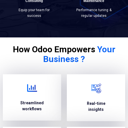
Consulting
Maintenance
Equip your team for
Performance tuning &
success
regular updates
How Odoo Empowers
Your
Business ?
Streamlined
Real-time
workflows
insights