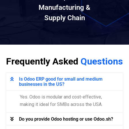
Manufacturing &
Supply Chain
Frequently Asked
Questions
Is Odoo ERP good for small and medium
businesses in the US?
Yes. Odoo is modular and cost-effective,
making it ideal for SMBs across the USA.
Do you provide Odoo hosting or use Odoo.sh?