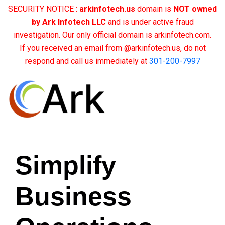
SECURITY NOTICE :
arkinfotech.us
domain is
NOT owned
by Ark Infotech LLC
and is under active fraud
investigation. Our only official domain is arkinfotech.com.
If you received an email from @arkinfotech.us, do not
respond and call us immediately at
301-200-7997
Simplify
Business