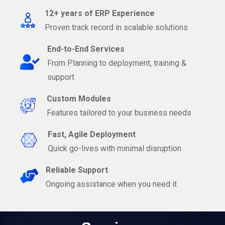
12+ years of ERP Experience
Proven track record in scalable solutions
End-to-End Services
From Planning to deployment, training &
support
Custom Modules
Features tailored to your business needs
Fast, Agile Deployment
Quick go-lives with minimal disruption
Reliable Support
Ongoing assistance when you need it