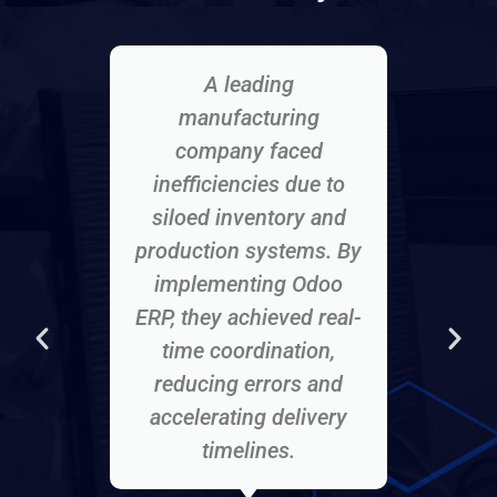
A leading
A f
manufacturing
company faced
mana
inefficiencies due to
sa
siloed inventory and
Odoo
production systems. By
inve
implementing Odoo
dat
ERP, they achieved real-
acc
time coordination,
cus
reducing errors and
accelerating delivery
timelines.