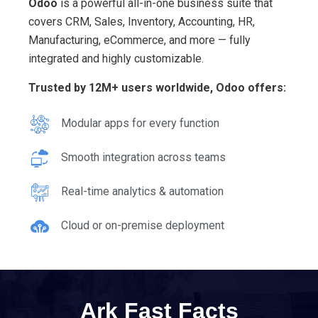
Odoo
is a powerful all-in-one business suite that
covers CRM, Sales, Inventory, Accounting, HR,
Manufacturing, eCommerce, and more — fully
integrated and highly customizable.
Trusted by 12M+ users worldwide, Odoo offers:
Modular apps for every function
Smooth integration across teams
Real-time analytics & automation
Cloud or on-premise deployment
Ark Fast Facts