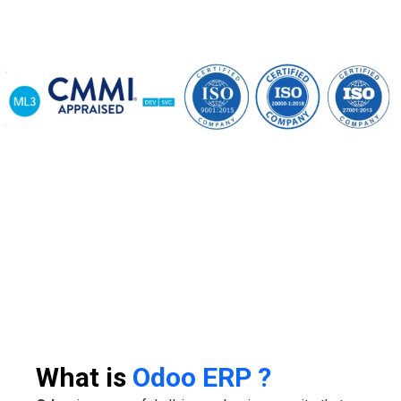
What is
Odoo ERP ?