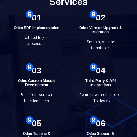
Services
01
02
Odoo ERP Implementation
Odoo Version Upgrade &
Migration
Tailored to your
Smooth, secure
processes
transitions
03
04
Odoo Custom Module
Third-Party & API
Development
Integrations
Built-from-scratch
Connect with other tools
functionalities
effortlessly
05
06
Odoo Training &
Odoo Support &